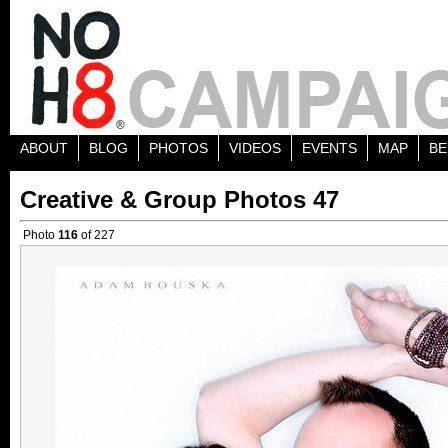
ABOUT
BLOG
PHOTOS
VIDEOS
EVENTS
MAP
BE
Creative & Group Photos 47
Photo
116
of 227