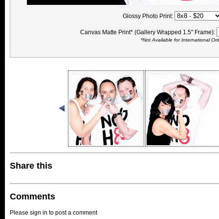
Glossy Photo Print:
Canvas Matte Print* (Gallery Wrapped 1.5" Frame):
*Not Available for International Or
Share this
Comments
Please sign in to post a comment