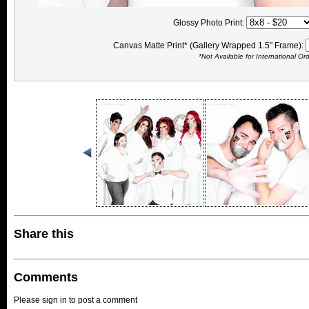
Glossy Photo Print:
Canvas Matte Print* (Gallery Wrapped 1.5" Frame):
*Not Available for International Or
Share this
Comments
Please sign in to post a comment