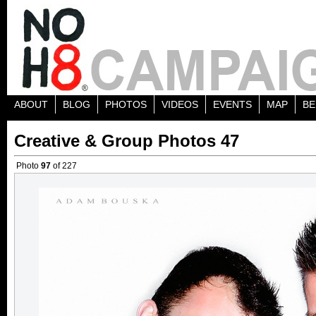
ABOUT
BLOG
PHOTOS
VIDEOS
EVENTS
MAP
BE
Creative & Group Photos 47
Photo
97
of 227