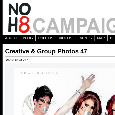
ABOUT
BLOG
PHOTOS
VIDEOS
EVENTS
MAP
BE
Creative & Group Photos 47
Photo
96
of 227