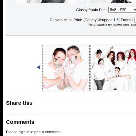
Glossy Photo Print:
Canvas Matte Print* (Gallery Wrapped 1.5" Frame):
*Not Available for International Or
Share this
Comments
Please sign in to post a comment