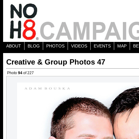
ABOUT
BLOG
PHOTOS
VIDEOS
EVENTS
MAP
BE
Creative & Group Photos 47
Photo
94
of 227