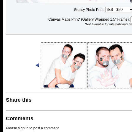
Glossy Photo Print:
Canvas Matte Print* (Gallery Wrapped 1.5" Frame):
*Not Available for International Or
Share this
Comments
Please sign in to post a comment