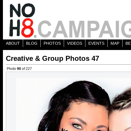
ABOUT
BLOG
PHOTOS
VIDEOS
EVENTS
MAP
BE
Creative & Group Photos 47
Photo
90
of 227