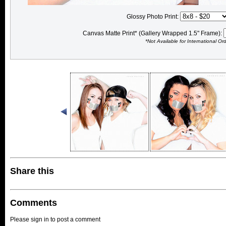
Glossy Photo Print:
Canvas Matte Print* (Gallery Wrapped 1.5" Frame):
*Not Available for International Or
Share this
Comments
Please sign in to post a comment