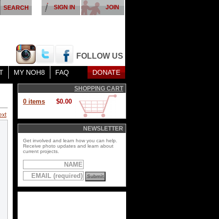
SIGN IN
JOIN
FOLLOW US
T
MY NOH8
FAQ
DONATE
SHOPPING CART
0 items
$0.00
ext
NEWSLETTER
Get involved and learn how you can help.
Receive photo updates and learn about
current projects.