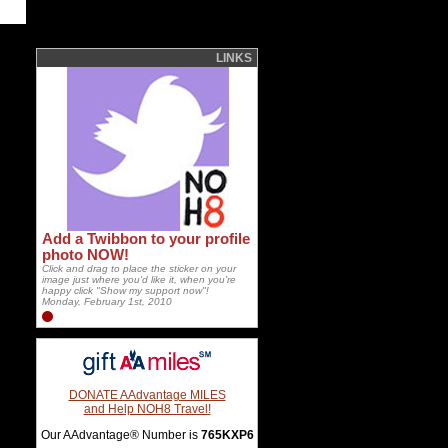
LINKS
Add a Twibbon to your profile
photo NOW!
Click and drag to place the sticker on your
image just where you'd like it, when you're
happy click "Show my support now"!
Monday, February 1st, 2010
DONATE AAdvantage MILES
and Help NOH8 Travel!
Our AAdvantage® Number is
765KXP6