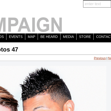
OS
EVENTS
MAP
BE HEARD
MEDIA
STORE
CONTAC
tos 47
Previous
|
N