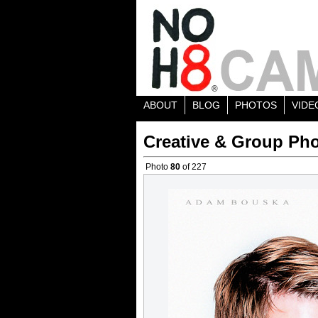
ABOUT
BLOG
PHOTOS
VIDE
Creative & Group Pho
Photo
80
of 227