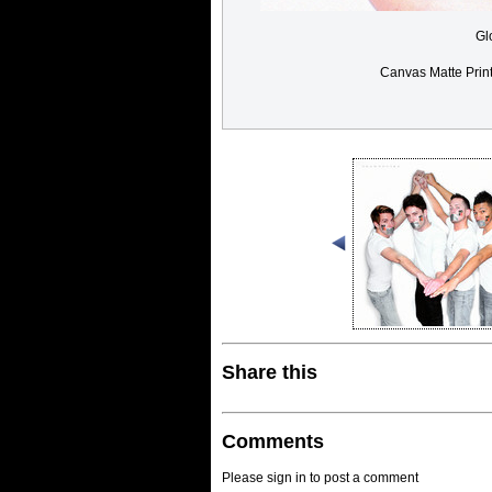
Gl
Canvas Matte Prin
Share this
Comments
Please sign in to post a comment