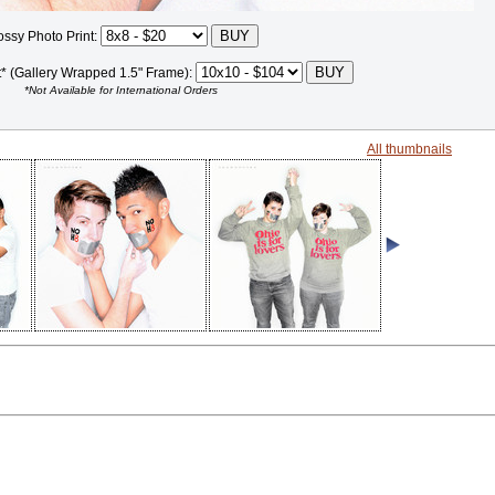
ossy Photo Print:
t* (Gallery Wrapped 1.5" Frame):
*Not Available for International Orders
All thumbnails