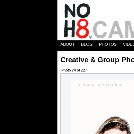
ABOUT
BLOG
PHOTOS
VIDE
Creative & Group Pho
Photo
74
of 227