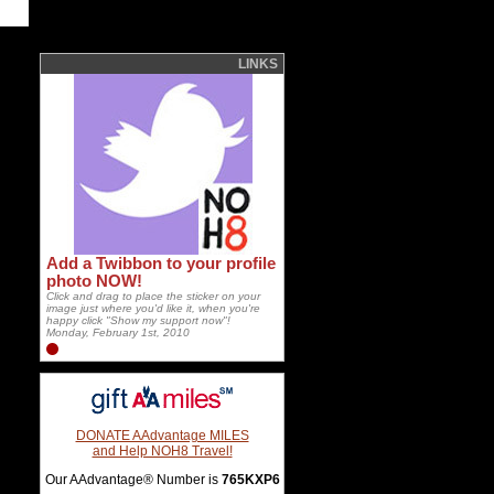
LINKS
Add a Twibbon to your profile
photo NOW!
Click and drag to place the sticker on your
image just where you'd like it, when you're
happy click "Show my support now"!
Monday, February 1st, 2010
DONATE AAdvantage MILES
and Help NOH8 Travel!
Our AAdvantage® Number is
765KXP6