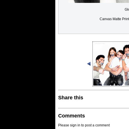
Gl
Canvas Matte Prin
Share this
Comments
Please sign in to post a comment