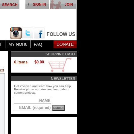
SIGN IN
JOIN
FOLLOW US
T
MY NOH8
FAQ
DONATE
SHOPPING CART
0 items
$0.00
ext
NEWSLETTER
Get involved and learn how you can help.
Receive photo updates and learn about
current projects.