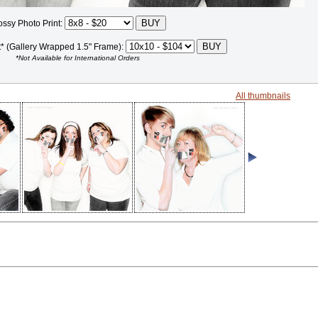
ossy Photo Print:
t* (Gallery Wrapped 1.5" Frame):
*Not Available for International Orders
All thumbnails