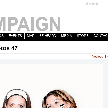
OS
EVENTS
MAP
BE HEARD
MEDIA
STORE
CONTAC
tos 47
Previous
|
N