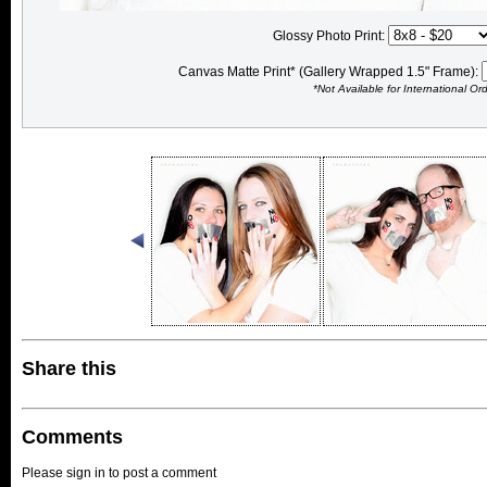
Glossy Photo Print:
Canvas Matte Print* (Gallery Wrapped 1.5" Frame):
*Not Available for International Or
Share this
Comments
Please sign in to post a comment