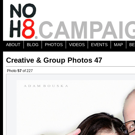
ABOUT
BLOG
PHOTOS
VIDEOS
EVENTS
MAP
BE
Creative & Group Photos 47
Photo
57
of 227