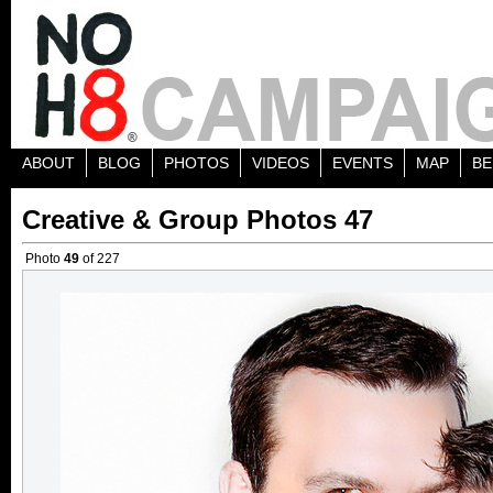
ABOUT
BLOG
PHOTOS
VIDEOS
EVENTS
MAP
BE
Creative & Group Photos 47
Photo
49
of 227