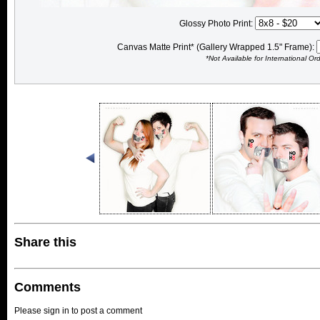
Glossy Photo Print:
Canvas Matte Print* (Gallery Wrapped 1.5" Frame):
*Not Available for International Or
Share this
Comments
Please sign in to post a comment