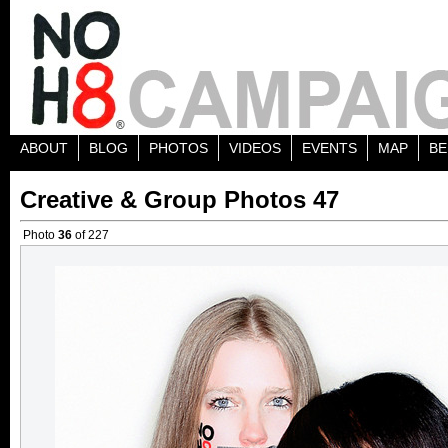
ABOUT
BLOG
PHOTOS
VIDEOS
EVENTS
MAP
BE
Creative & Group Photos 47
Photo
36
of 227