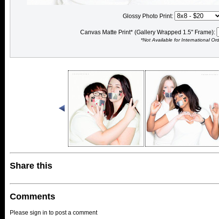
Glossy Photo Print:
Canvas Matte Print* (Gallery Wrapped 1.5" Frame):
*Not Available for International Or
Share this
Comments
Please sign in to post a comment