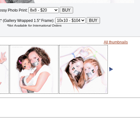
ossy Photo Print:
t* (Gallery Wrapped 1.5" Frame):
*Not Available for International Orders
All thumbnails