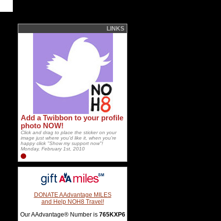
LINKS
Add a Twibbon to your profile
photo NOW!
Click and drag to place the sticker on your
image just where you'd like it, when you're
happy click "Show my support now"!
Monday, February 1st, 2010
DONATE AAdvantage MILES
and Help NOH8 Travel!
Our AAdvantage® Number is
765KXP6