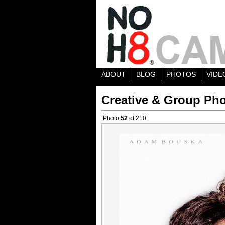
ABOUT
BLOG
PHOTOS
VIDE
Creative & Group Pho
Photo
52
of 210