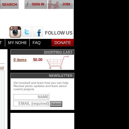
SIGN IN
JOIN
FOLLOW US
T
MY NOH8
FAQ
DONATE
SHOPPING CART
0 items
$0.00
ext
NEWSLETTER
Get involved and learn how you can help.
Receive photo updates and learn about
current projects.