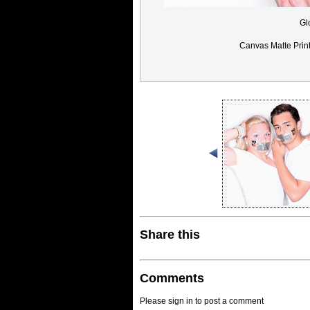
Gl
Canvas Matte Prin
Share this
Comments
Please sign in to post a comment