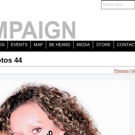
OS
EVENTS
MAP
BE HEARD
MEDIA
STORE
CONTAC
tos 44
Previous
|
N