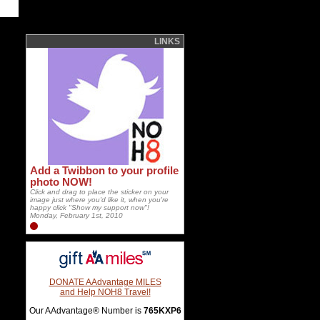
LINKS
Add a Twibbon to your profile
photo NOW!
Click and drag to place the sticker on your
image just where you'd like it, when you're
happy click "Show my support now"!
Monday, February 1st, 2010
DONATE AAdvantage MILES
and Help NOH8 Travel!
Our AAdvantage® Number is
765KXP6