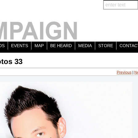
OS
EVENTS
MAP
BE HEARD
MEDIA
STORE
CONTAC
tos 33
Previous
|
N