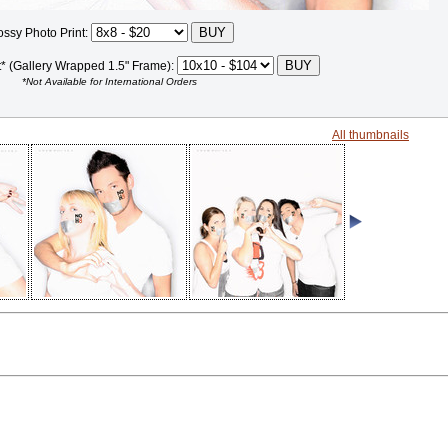
ossy Photo Print:
t* (Gallery Wrapped 1.5" Frame):
*Not Available for International Orders
All thumbnails