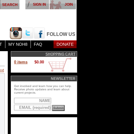
SIGN IN
JOIN
FOLLOW US
T
MY NOH8
FAQ
DONATE
SHOPPING CART
0 items
$0.00
ext
NEWSLETTER
Get involved and learn how you can help.
Receive photo updates and learn about
current projects.