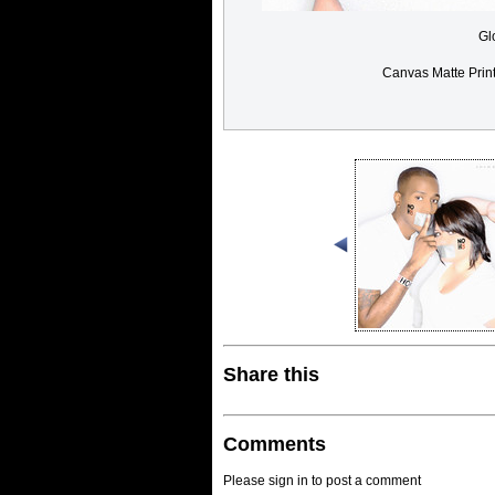
Gl
Canvas Matte Prin
Share this
Comments
Please sign in to post a comment