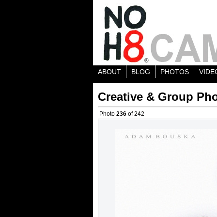
ABOUT
BLOG
PHOTOS
VIDE
Creative & Group Pho
Photo
236
of 242