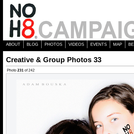
ABOUT
BLOG
PHOTOS
VIDEOS
EVENTS
MAP
BE
Creative & Group Photos 33
Photo
231
of 242