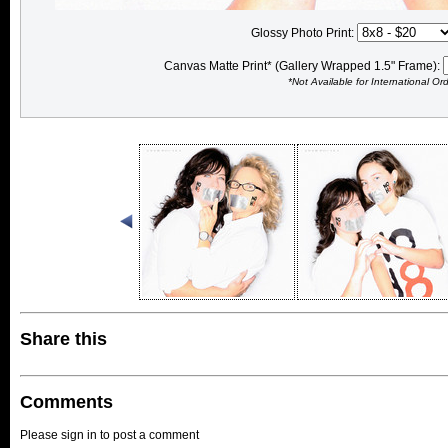
Glossy Photo Print:
Canvas Matte Print* (Gallery Wrapped 1.5" Frame):
*Not Available for International Or
Share this
Comments
Please sign in to post a comment