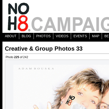
ABOUT
BLOG
PHOTOS
VIDEOS
EVENTS
MAP
BE
Creative & Group Photos 33
Photo
225
of 242