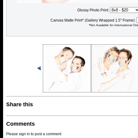
Glossy Photo Print:
Canvas Matte Print* (Gallery Wrapped 1.5" Frame):
*Not Available for International Or
Share this
Comments
Please sign in to post a comment