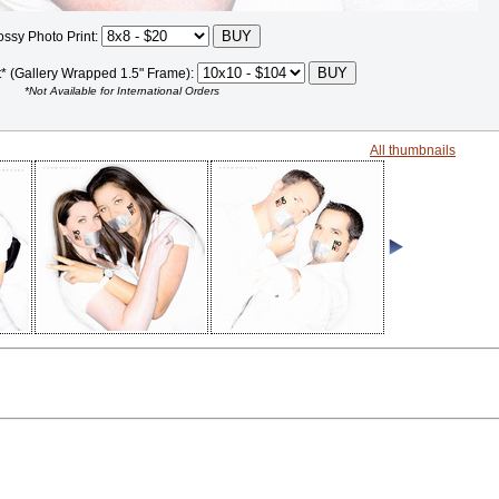
ossy Photo Print:
t* (Gallery Wrapped 1.5" Frame):
*Not Available for International Orders
All thumbnails