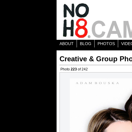
ABOUT
BLOG
PHOTOS
VIDE
Creative & Group Pho
Photo
223
of 242