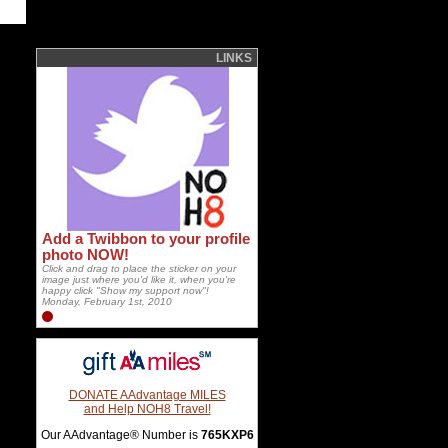
LINKS
Add a Twibbon to your profile
photo NOW!
Click and drag to place the sticker on your
image just where you'd like it, when you're
happy click "Show my support now"!
Monday, February 1st, 2010
DONATE AAdvantage MILES
and Help NOH8 Travel!
Our AAdvantage® Number is
765KXP6