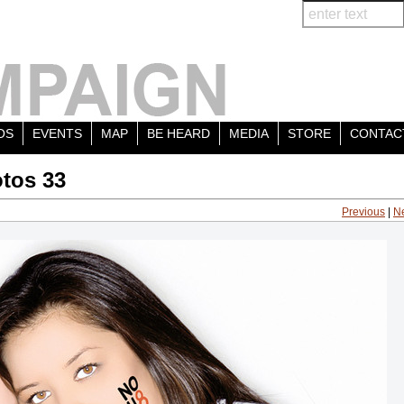
OS
EVENTS
MAP
BE HEARD
MEDIA
STORE
CONTAC
tos 33
Previous
|
N