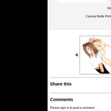
Gl
Canvas Matte Prin
Share this
Comments
Please sign in to post a comment