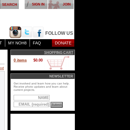
SIGN IN
JOIN
FOLLOW US
T
MY NOH8
FAQ
DONATE
SHOPPING CART
0 items
$0.00
ext
NEWSLETTER
Get involved and learn how you can help.
Receive photo updates and learn about
current projects.