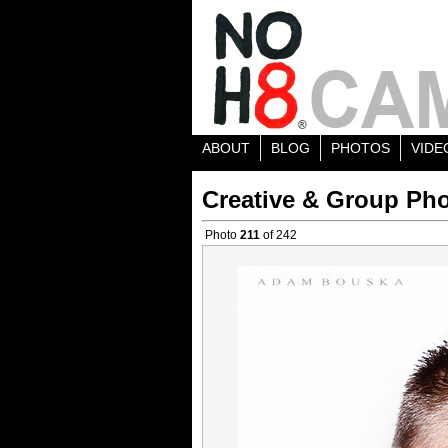
ABOUT
BLOG
PHOTOS
VIDE
Creative & Group Pho
Photo
211
of 242