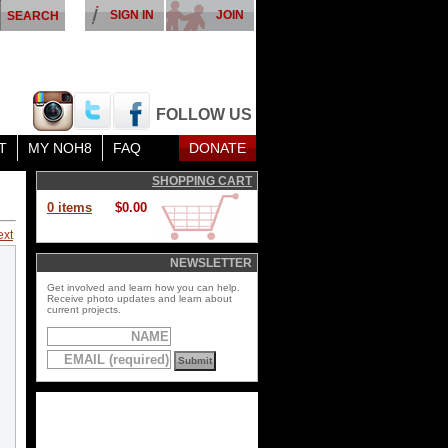
SIGN IN
JOIN
FOLLOW US
T
MY NOH8
FAQ
DONATE
SHOPPING CART
0 items
$0.00
ext
NEWSLETTER
Get involved and learn how you can help.
Receive photo updates and learn about
current projects.