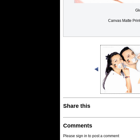
Gl
Canvas Matte Prin
Share this
Comments
Please sign in to post a comment