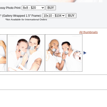
ossy Photo Print:
t* (Gallery Wrapped 1.5" Frame):
*Not Available for International Orders
All thumbnails