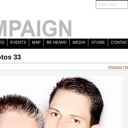
OS
EVENTS
MAP
BE HEARD
MEDIA
STORE
CONTAC
tos 33
Previous
|
N