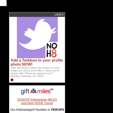
LINKS
Add a Twibbon to your profile
photo NOW!
Click and drag to place the sticker on your
image just where you'd like it, when you're
happy click "Show my support now"!
Monday, February 1st, 2010
DONATE AAdvantage MILES
and Help NOH8 Travel!
Our AAdvantage® Number is
765KXP6