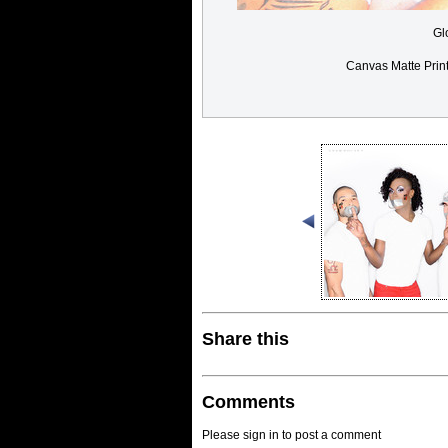
Gl
Canvas Matte Prin
Share this
Comments
Please sign in to post a comment