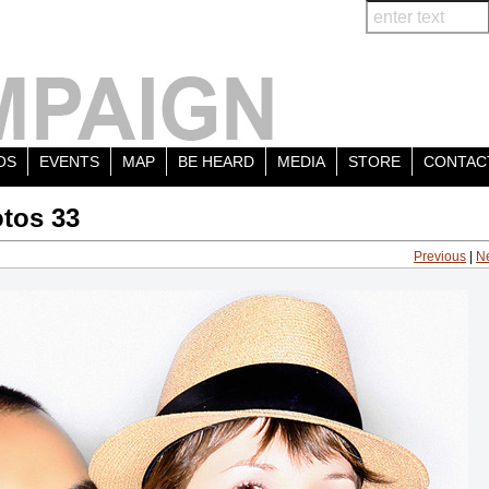
OS
EVENTS
MAP
BE HEARD
MEDIA
STORE
CONTAC
tos 33
Previous
|
N