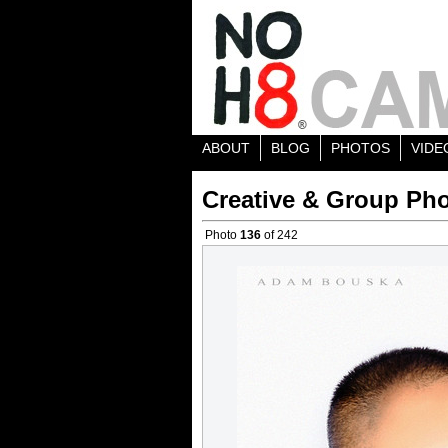
ABOUT
BLOG
PHOTOS
VIDE
Creative & Group Pho
Photo
136
of 242