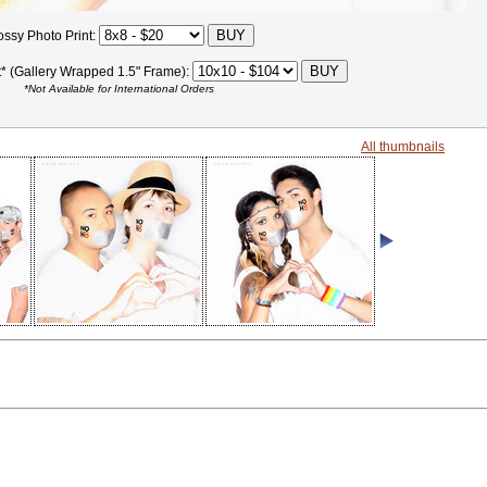
ossy Photo Print:
t* (Gallery Wrapped 1.5" Frame):
*Not Available for International Orders
All thumbnails