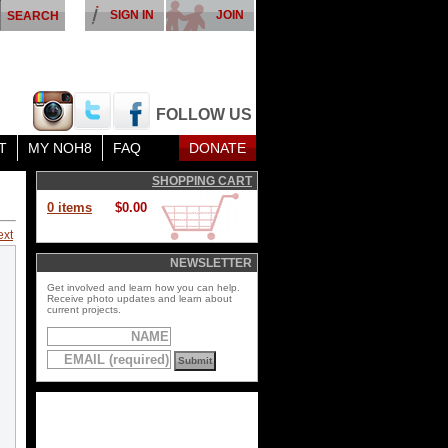
SIGN IN
JOIN
FOLLOW US
T
MY NOH8
FAQ
DONATE
SHOPPING CART
0 items
$0.00
ext
NEWSLETTER
Get involved and learn how you can help.
Receive photo updates and learn about
current projects.