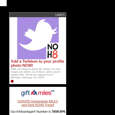
LINKS
Add a Twibbon to your profile
photo NOW!
Click and drag to place the sticker on your
image just where you'd like it, when you're
happy click "Show my support now"!
Monday, February 1st, 2010
DONATE AAdvantage MILES
and Help NOH8 Travel!
Our AAdvantage® Number is
765KXP6