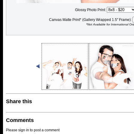
Glossy Photo Print:
Canvas Matte Print* (Gallery Wrapped 1.5" Frame):
*Not Available for International Or
Share this
Comments
Please sign in to post a comment