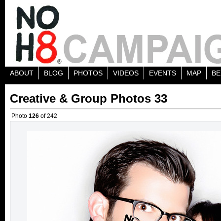
ABOUT
BLOG
PHOTOS
VIDEOS
EVENTS
MAP
BE
Creative & Group Photos 33
Photo
126
of 242