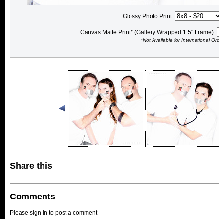
Glossy Photo Print:
Canvas Matte Print* (Gallery Wrapped 1.5" Frame):
*Not Available for International Or
Share this
Comments
Please sign in to post a comment