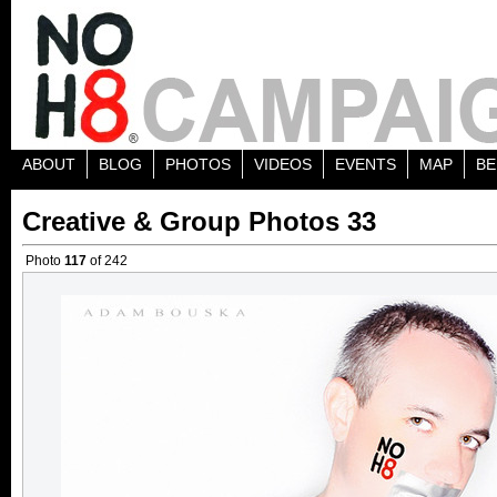
ABOUT
BLOG
PHOTOS
VIDEOS
EVENTS
MAP
BE
Creative & Group Photos 33
Photo
117
of 242