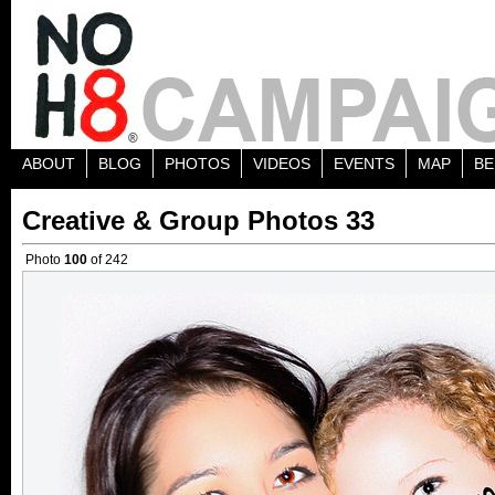
ABOUT
BLOG
PHOTOS
VIDEOS
EVENTS
MAP
BE
Creative & Group Photos 33
Photo
100
of 242