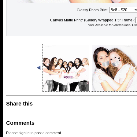
Glossy Photo Print:
Canvas Matte Print* (Gallery Wrapped 1.5" Frame):
*Not Available for International Or
Share this
Comments
Please sign in to post a comment