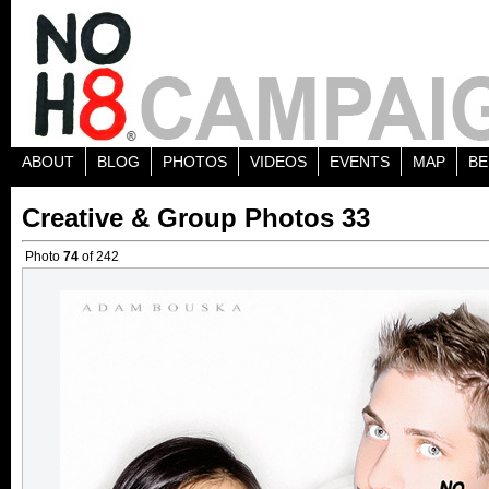
ABOUT
BLOG
PHOTOS
VIDEOS
EVENTS
MAP
BE
Creative & Group Photos 33
Photo
74
of 242