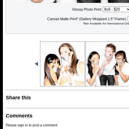
Glossy Photo Print:
Canvas Matte Print* (Gallery Wrapped 1.5" Frame):
*Not Available for International Or
Share this
Comments
Please sign in to post a comment