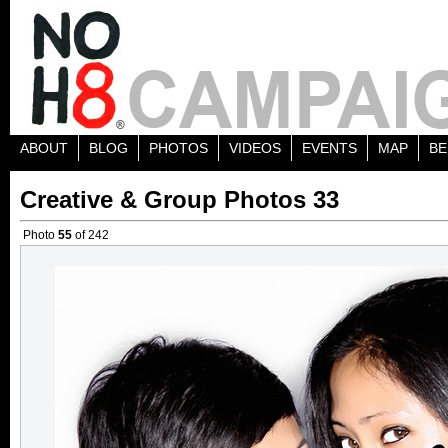
ABOUT
BLOG
PHOTOS
VIDEOS
EVENTS
MAP
BE
Creative & Group Photos 33
Photo
55
of 242