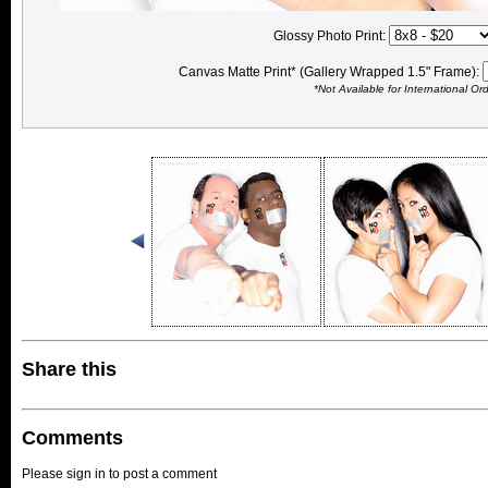
Glossy Photo Print:
Canvas Matte Print* (Gallery Wrapped 1.5" Frame):
*Not Available for International Or
Share this
Comments
Please sign in to post a comment