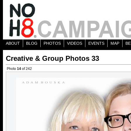
ABOUT
BLOG
PHOTOS
VIDEOS
EVENTS
MAP
BE
Creative & Group Photos 33
Photo
14
of 242