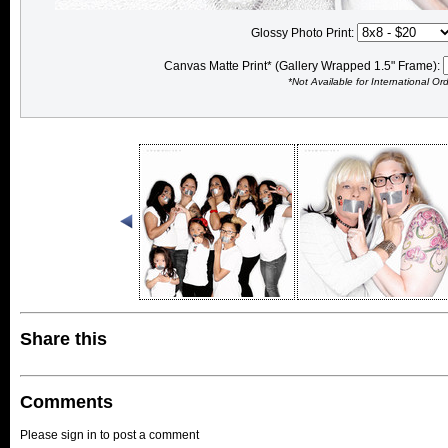
Glossy Photo Print:
Canvas Matte Print* (Gallery Wrapped 1.5" Frame):
*Not Available for International Or
Share this
Comments
Please sign in to post a comment