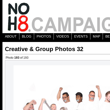
ABOUT
BLOG
PHOTOS
VIDEOS
EVENTS
MAP
BE
Creative & Group Photos 32
Photo
193
of 193