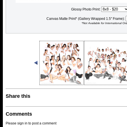
Glossy Photo Print:
Canvas Matte Print* (Gallery Wrapped 1.5" Frame):
*Not Available for International Or
Share this
Comments
Please sign in to post a comment