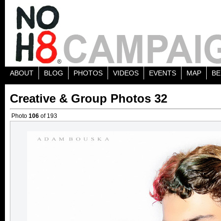
ABOUT
BLOG
PHOTOS
VIDEOS
EVENTS
MAP
BE
Creative & Group Photos 32
Photo
106
of 193