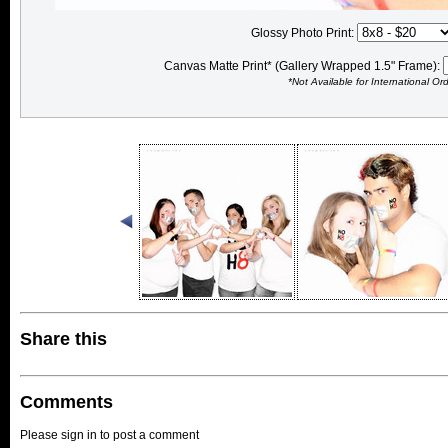
Glossy Photo Print:
Canvas Matte Print* (Gallery Wrapped 1.5" Frame):
*Not Available for International Or
Share this
Comments
Please sign in to post a comment