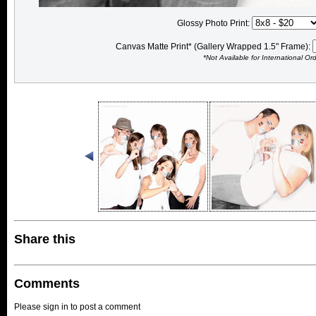
Glossy Photo Print:
Canvas Matte Print* (Gallery Wrapped 1.5" Frame):
*Not Available for International Or
Share this
Comments
Please sign in to post a comment