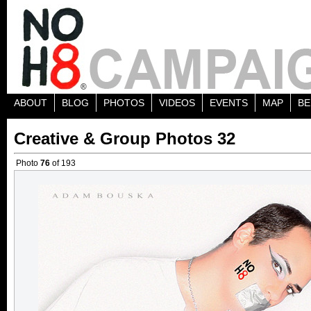
ABOUT
BLOG
PHOTOS
VIDEOS
EVENTS
MAP
BE
Creative & Group Photos 32
Photo
76
of 193