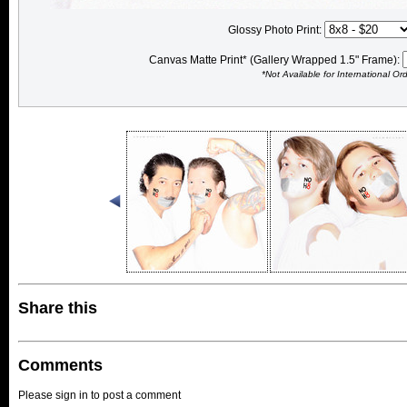
Glossy Photo Print:
Canvas Matte Print* (Gallery Wrapped 1.5" Frame):
*Not Available for International Or
Share this
Comments
Please sign in to post a comment