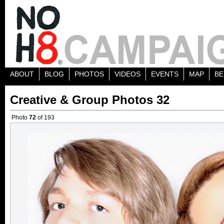
ABOUT
BLOG
PHOTOS
VIDEOS
EVENTS
MAP
BE
Creative & Group Photos 32
Photo
72
of 193