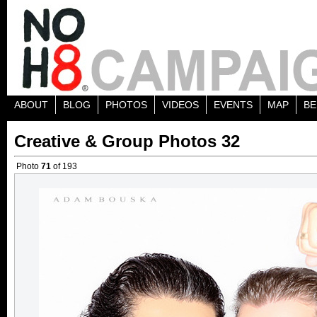
ABOUT
BLOG
PHOTOS
VIDEOS
EVENTS
MAP
BE
Creative & Group Photos 32
Photo
71
of 193