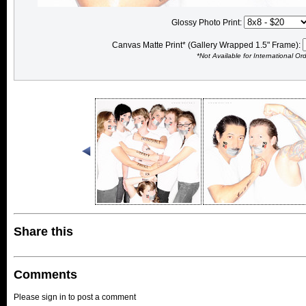
Glossy Photo Print:
Canvas Matte Print* (Gallery Wrapped 1.5" Frame):
*Not Available for International Or
Share this
Comments
Please sign in to post a comment