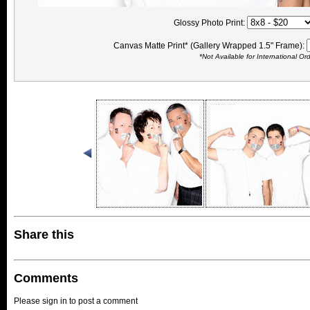
Glossy Photo Print:
Canvas Matte Print* (Gallery Wrapped 1.5" Frame):
*Not Available for International Or
Share this
Comments
Please sign in to post a comment