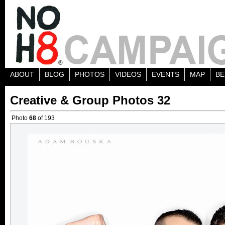
ABOUT
BLOG
PHOTOS
VIDEOS
EVENTS
MAP
BE
Creative & Group Photos 32
Photo
68
of 193