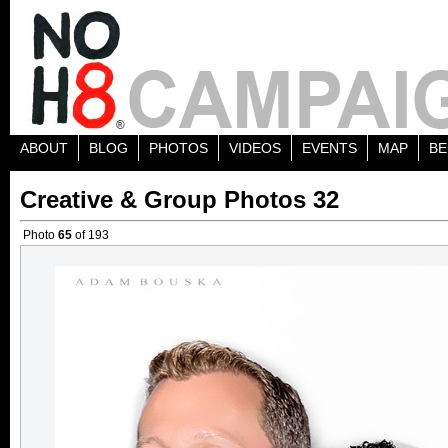
ABOUT
BLOG
PHOTOS
VIDEOS
EVENTS
MAP
BE
Creative & Group Photos 32
Photo
65
of 193