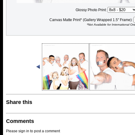
Glossy Photo Print:
Canvas Matte Print* (Gallery Wrapped 1.5" Frame):
*Not Available for International Or
Share this
Comments
Please sign in to post a comment