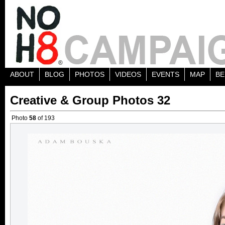
ABOUT
BLOG
PHOTOS
VIDEOS
EVENTS
MAP
BE
Creative & Group Photos 32
Photo
58
of 193