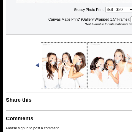
Glossy Photo Print:
Canvas Matte Print* (Gallery Wrapped 1.5" Frame):
*Not Available for International Or
Share this
Comments
Please sign in to post a comment