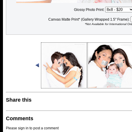
Glossy Photo Print:
Canvas Matte Print* (Gallery Wrapped 1.5" Frame):
*Not Available for International Or
Share this
Comments
Please sign in to post a comment