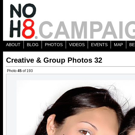
ABOUT
BLOG
PHOTOS
VIDEOS
EVENTS
MAP
BE
Creative & Group Photos 32
Photo
45
of 193