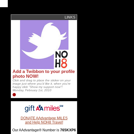
LINKS
Add a Twibbon to your profile
photo NOW!
Click and drag to place the sticker on your
image just where you'd like it, when you're
happy click "Show my support now"!
Monday, February 1st, 2010
DONATE AAdvantage MILES
and Help NOH8 Travel!
Our AAdvantage® Number is
765KXP6