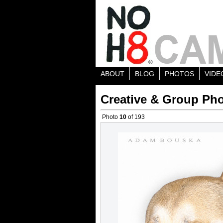
ABOUT
BLOG
PHOTOS
VIDE
Creative & Group Pho
Photo
10
of 193