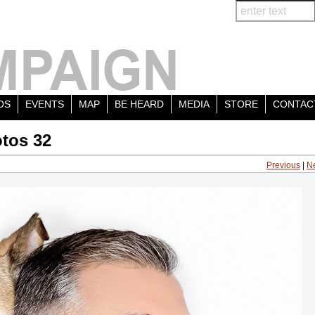
OS
EVENTS
MAP
BE HEARD
MEDIA
STORE
CONTAC
tos 32
Previous
|
N