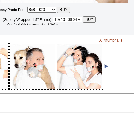
ossy Photo Print:
t* (Gallery Wrapped 1.5" Frame):
*Not Available for International Orders
All thumbnails