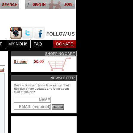
SIGN IN
JOIN
FOLLOW US
T
MY NOH8
FAQ
DONATE
SHOPPING CART
0 items
$0.00
ext
NEWSLETTER
Get involved and learn how you can help.
Receive photo updates and learn about
current projects.