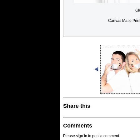
Gl
Canvas Matte Prin
Share this
Comments
Please sign in to post a comment