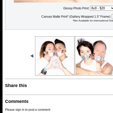
Glossy Photo Print:
Canvas Matte Print* (Gallery Wrapped 1.5" Frame):
*Not Available for International Or
Share this
Comments
Please sign in to post a comment