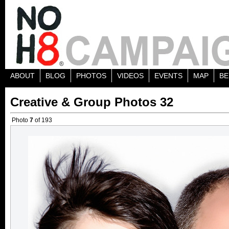
ABOUT
BLOG
PHOTOS
VIDEOS
EVENTS
MAP
BE
Creative & Group Photos 32
Photo
7
of 193