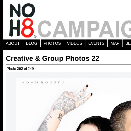
ABOUT
BLOG
PHOTOS
VIDEOS
EVENTS
MAP
BE
Creative & Group Photos 22
Photo
202
of 249