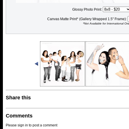
Glossy Photo Print:
Canvas Matte Print* (Gallery Wrapped 1.5" Frame):
*Not Available for International Or
Share this
Comments
Please sign in to post a comment