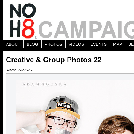
ABOUT
BLOG
PHOTOS
VIDEOS
EVENTS
MAP
BE
Creative & Group Photos 22
Photo
39
of 249