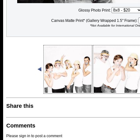
Glossy Photo Print:
Canvas Matte Print* (Gallery Wrapped 1.5" Frame):
*Not Available for International Or
Share this
Comments
Please sign in to post a comment