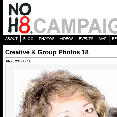
ABOUT
BLOG
PHOTOS
VIDEOS
EVENTS
MAP
BE
Creative & Group Photos 18
Photo
233
of 241