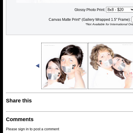
Glossy Photo Print:
Canvas Matte Print* (Gallery Wrapped 1.5" Frame):
*Not Available for International Or
Share this
Comments
Please sign in to post a comment