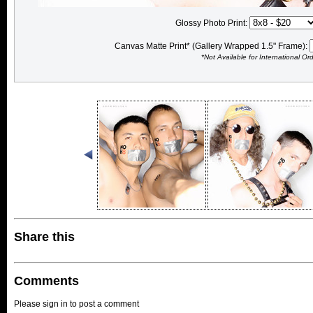
Glossy Photo Print:
Canvas Matte Print* (Gallery Wrapped 1.5" Frame):
*Not Available for International Or
Share this
Comments
Please sign in to post a comment