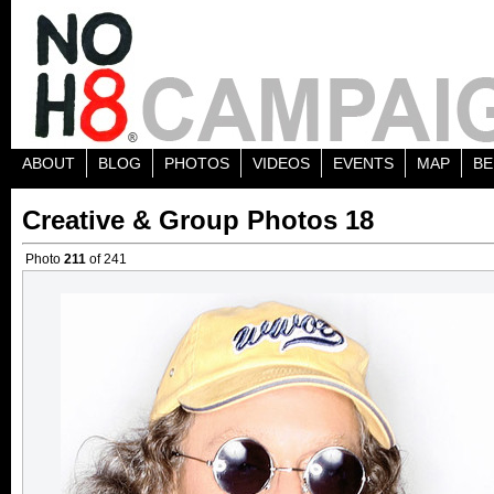
ABOUT
BLOG
PHOTOS
VIDEOS
EVENTS
MAP
BE
Creative & Group Photos 18
Photo
211
of 241