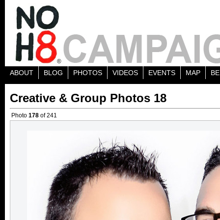
ABOUT
BLOG
PHOTOS
VIDEOS
EVENTS
MAP
BE
Creative & Group Photos 18
Photo
178
of 241