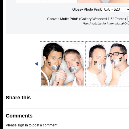
Glossy Photo Print:
Canvas Matte Print* (Gallery Wrapped 1.5" Frame):
*Not Available for International Or
Share this
Comments
Please sign in to post a comment