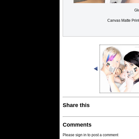
Gl
Canvas Matte Prin
Share this
Comments
Please sign in to post a comment