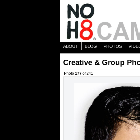
ABOUT
BLOG
PHOTOS
VIDE
Creative & Group Pho
Photo
177
of 241