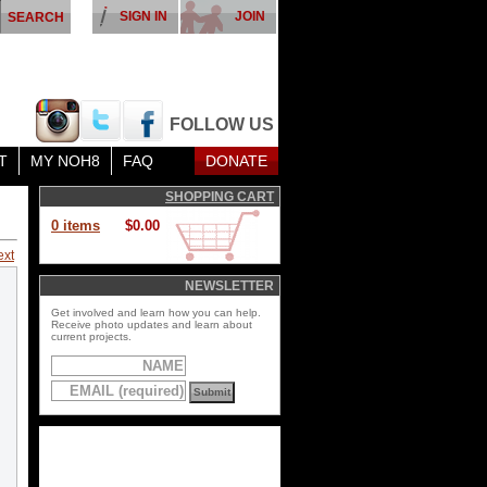
SIGN IN
JOIN
FOLLOW US
T
MY NOH8
FAQ
DONATE
SHOPPING CART
0 items
$0.00
ext
NEWSLETTER
Get involved and learn how you can help.
Receive photo updates and learn about
current projects.