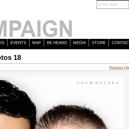
OS
EVENTS
MAP
BE HEARD
MEDIA
STORE
CONTAC
tos 18
Previous
|
N