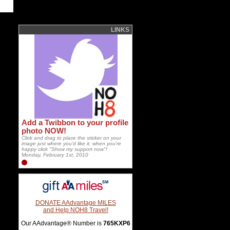
LINKS
Add a Twibbon to your profile
photo NOW!
Click and drag to place the sticker on your
image just where you'd like it, when you're
happy click "Show my support now"!
Monday, February 1st, 2010
DONATE AAdvantage MILES
and Help NOH8 Travel!
Our AAdvantage® Number is
765KXP6