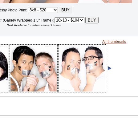
ossy Photo Print:
t* (Gallery Wrapped 1.5" Frame):
*Not Available for International Orders
All thumbnails