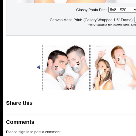
Glossy Photo Print:
Canvas Matte Print* (Gallery Wrapped 1.5" Frame):
*Not Available for International Or
Share this
Comments
Please sign in to post a comment