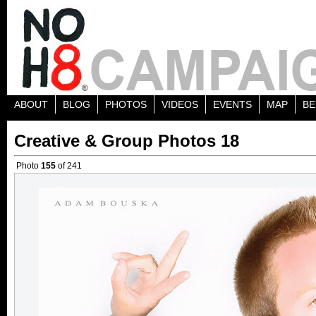
ABOUT
BLOG
PHOTOS
VIDEOS
EVENTS
MAP
BE
Creative & Group Photos 18
Photo
155
of 241