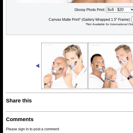
Glossy Photo Print:
Canvas Matte Print* (Gallery Wrapped 1.5" Frame):
*Not Available for International Or
Share this
Comments
Please sign in to post a comment