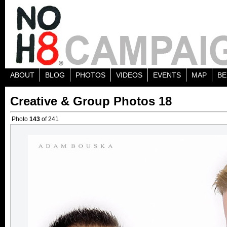
ABOUT
BLOG
PHOTOS
VIDEOS
EVENTS
MAP
BE
Creative & Group Photos 18
Photo
143
of 241