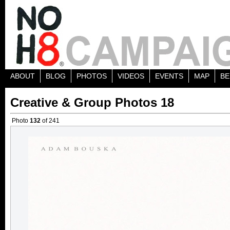
ABOUT
BLOG
PHOTOS
VIDEOS
EVENTS
MAP
BE
Creative & Group Photos 18
Photo
132
of 241