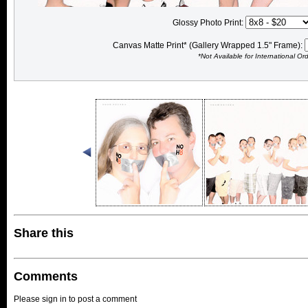
Glossy Photo Print:
Canvas Matte Print* (Gallery Wrapped 1.5" Frame):
*Not Available for International Or
Share this
Comments
Please sign in to post a comment