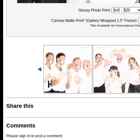
Glossy Photo Print:
Canvas Matte Print* (Gallery Wrapped 1.5" Frame):
*Not Available for International Or
Share this
Comments
Please sign in to post a comment