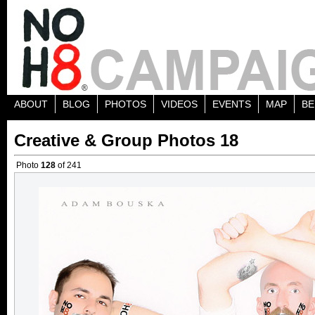
ABOUT
BLOG
PHOTOS
VIDEOS
EVENTS
MAP
BE
Creative & Group Photos 18
Photo
128
of 241