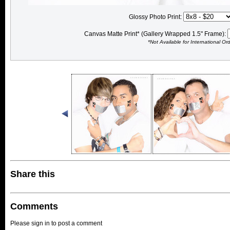
Glossy Photo Print:
Canvas Matte Print* (Gallery Wrapped 1.5" Frame):
*Not Available for International Or
Share this
Comments
Please sign in to post a comment