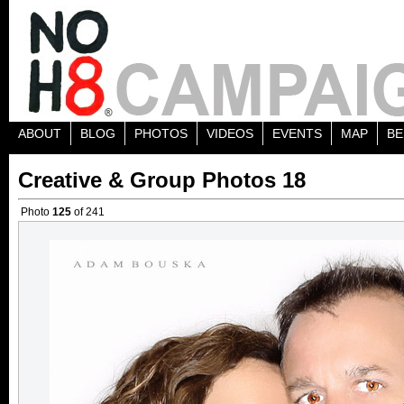
ABOUT
BLOG
PHOTOS
VIDEOS
EVENTS
MAP
BE
Creative & Group Photos 18
Photo
125
of 241