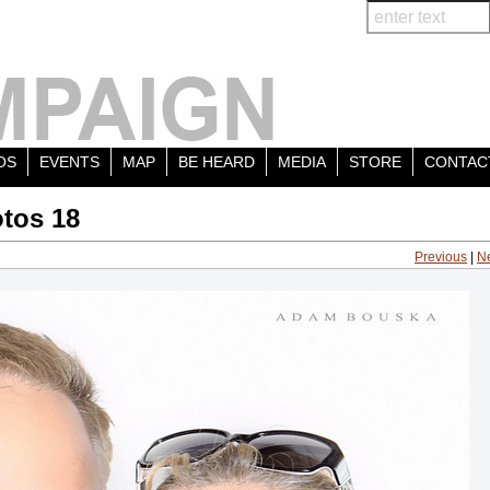
OS
EVENTS
MAP
BE HEARD
MEDIA
STORE
CONTAC
tos 18
Previous
|
N