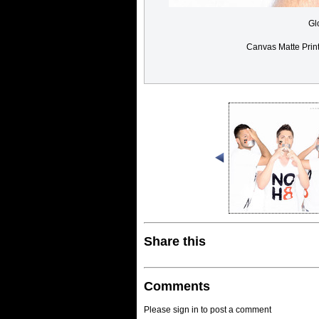
Gl
Canvas Matte Prin
Share this
Comments
Please sign in to post a comment