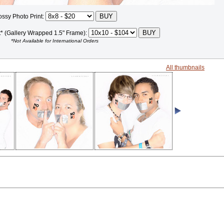
ossy Photo Print:
t* (Gallery Wrapped 1.5" Frame):
*Not Available for International Orders
All thumbnails