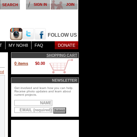
SIGN IN
JOIN
FOLLOW US
T
MY NOH8
FAQ
DONATE
SHOPPING CART
0 items
$0.00
ext
NEWSLETTER
Get involved and learn how you can help.
Receive photo updates and learn about
current projects.