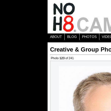
ABOUT
BLOG
PHOTOS
VIDE
Creative & Group Pho
Photo
123
of 241