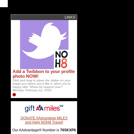
LINKS
Add a Twibbon to your profile
photo NOW!
Click and drag to place the sticker on your
image just where you'd like it, when you're
happy click "Show my support now"!
Monday, February 1st, 2010
DONATE AAdvantage MILES
and Help NOH8 Travel!
Our AAdvantage® Number is
765KXP6