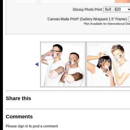
Glossy Photo Print:
Canvas Matte Print* (Gallery Wrapped 1.5" Frame):
*Not Available for International Or
Share this
Comments
Please sign in to post a comment