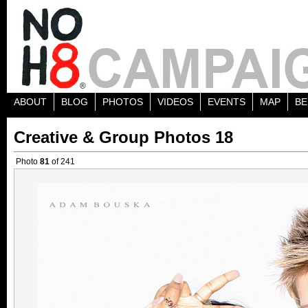
ABOUT
BLOG
PHOTOS
VIDEOS
EVENTS
MAP
BE
Creative & Group Photos 18
Photo
81
of 241