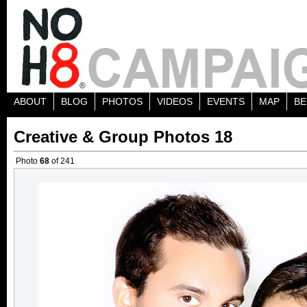
ABOUT
BLOG
PHOTOS
VIDEOS
EVENTS
MAP
BE
Creative & Group Photos 18
Photo
68
of 241