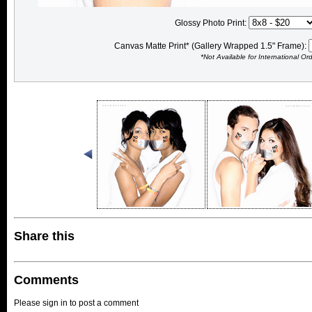
Glossy Photo Print:
Canvas Matte Print* (Gallery Wrapped 1.5" Frame):
*Not Available for International Or
Share this
Comments
Please sign in to post a comment