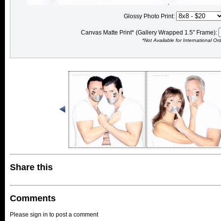
Glossy Photo Print:
Canvas Matte Print* (Gallery Wrapped 1.5" Frame):
*Not Available for International Or
Share this
Comments
Please sign in to post a comment