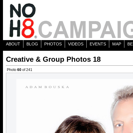
ABOUT
BLOG
PHOTOS
VIDEOS
EVENTS
MAP
BE
Creative & Group Photos 18
Photo
60
of 241