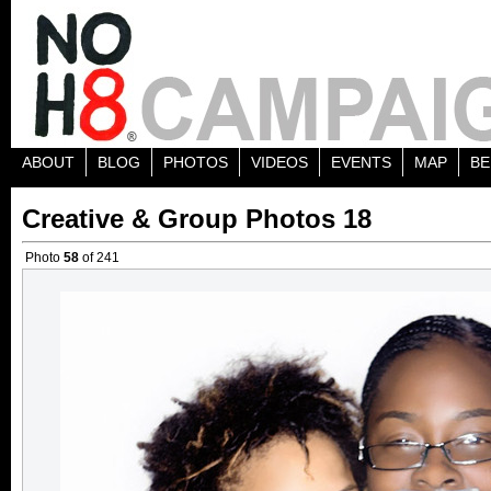
ABOUT
BLOG
PHOTOS
VIDEOS
EVENTS
MAP
BE
Creative & Group Photos 18
Photo
58
of 241