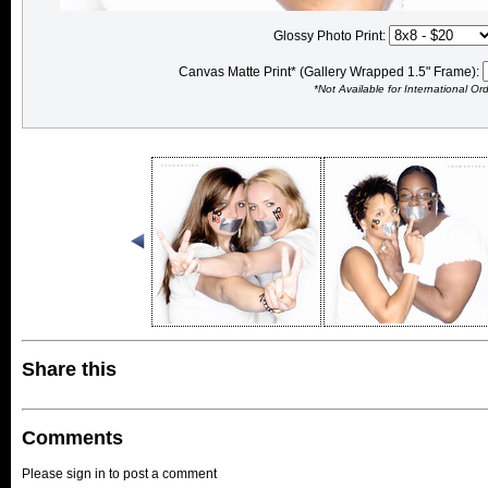
Glossy Photo Print:
Canvas Matte Print* (Gallery Wrapped 1.5" Frame):
*Not Available for International Or
Share this
Comments
Please sign in to post a comment